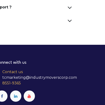
port ?
nnect with us
Contact us
tcmarketing@industrymoverscorp.com
8551-9365