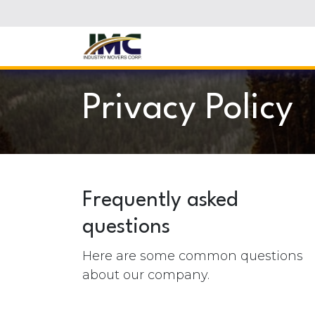
Skip to Content
Privacy Policy
Frequently asked
questions
Here are some common questions
about our company.