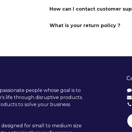
How can I contact customer sup
What is your return policy ?
Co
passionate people whose goal is to
s life through disruptive products.
oducts to solve your business
 designed for small to medium size