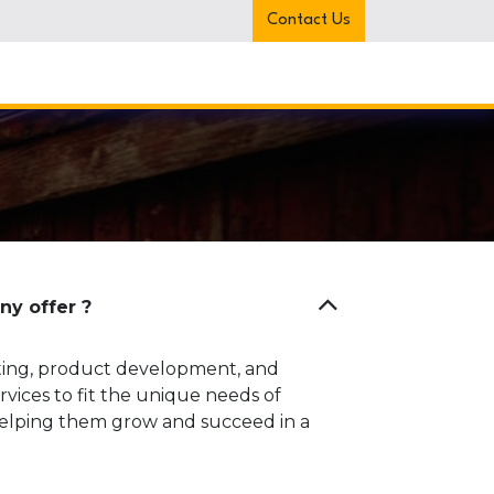
Contact Us
 Us
Services
News
Contact us
y offer ?
ting, product development, and
vices to fit the unique needs of
 helping them grow and succeed in a