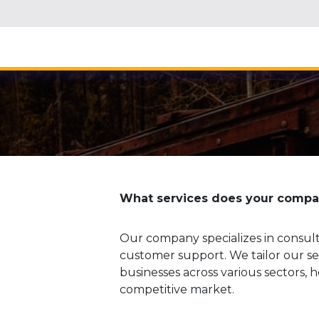
Home
About
What services does your compan
Our company specializes in consul
customer support. We tailor our ser
businesses across various sectors,
competitive market.