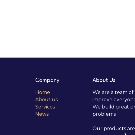
Company
About Us
Home
We are a team of 
About us
improve everyone'
Services
We build great pr
News
problems.
Our products are